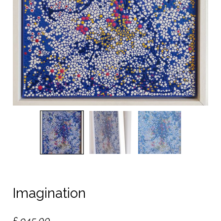
Imagination