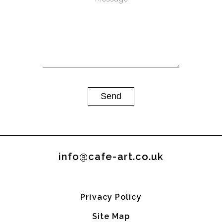
info@cafe-art.co.uk
Privacy Policy
Site Map