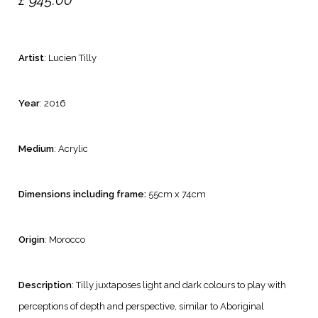
£
945.00
Artist
: Lucien Tilly
Year
: 2016
Medium
: Acrylic
Dimensions including frame:
55cm x 74cm
Origin
: Morocco
Description
: Tilly juxtaposes light and dark colours to play with
perceptions of depth and perspective, similar to Aboriginal