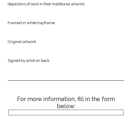
depictions of land in their traditional artwork.
Framed in white trayframe
Original artwork
Signed by artist on back
For more information, fill in the form
below: