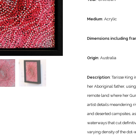
Medium
: Acrylic
Dimensions including fra
Origin
: Australia
Description
: Tarisse King 
her Aboriginal father, using 
remote land where her Guri
artist details meandering ri
and deserted campsites, as
waterways that cut definiti
varying density of the dot-