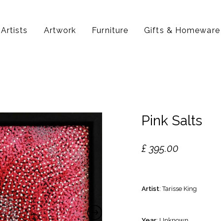
Artists
Artwork
Furniture
Gifts & Homeware
Pink Salts
£
395.00
Artist
: Tarisse King
Year
: Unknown