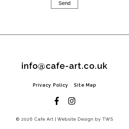
info@cafe-art.co.uk
Privacy Policy
Site Map
© 2026 Cafe Art | Website Design by
TWS