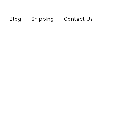
Blog
Shipping
Contact Us