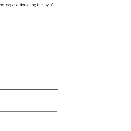
ndscape, articulating the lay of