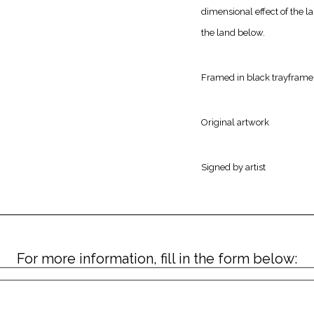
dimensional effect of the la
the land below.
Framed in black trayframe
Original artwork
Signed by artist
For more information, fill in the form below: