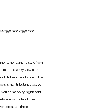
me:
350 mm x 350 mm
inherits her painting style from
it to depict a sky view of the
ndji tribe once inhabited. The
vers, small tributaries, active
 well as mapping significant
vely across the land. The
work creates a three