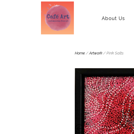
About Us
Home
/
Artwork
/ Pink Salts