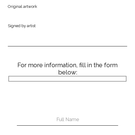
Original artwork
Signed by artist
For more information, fill in the form
below: