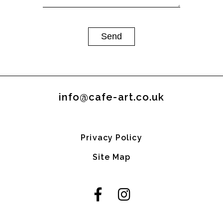
info@cafe-art.co.uk
Privacy Policy
Site Map