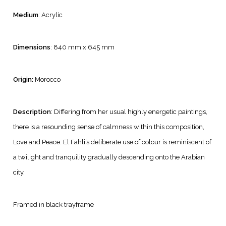
Medium
: Acrylic
Dimensions
: 840 mm x 645 mm
Origin:
Morocco
Description
: Differing from her usual highly energetic paintings,
there is a resounding sense of calmness within this composition,
Love and Peace. El Fahli’s deliberate use of colour is reminiscent of
a twilight and tranquility gradually descending onto the Arabian
city.
Framed in black trayframe