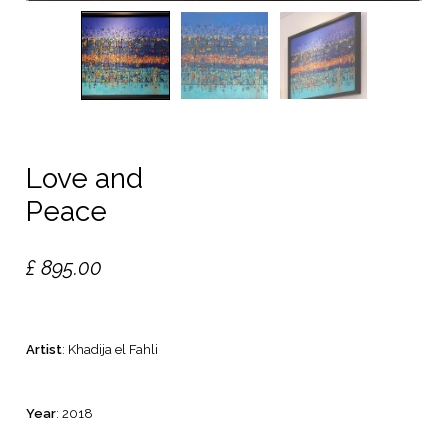
Love and
Peace
£
895.00
Artist
: Khadija el Fahli
Year
: 2018