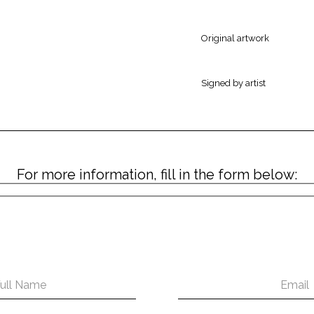
Original artwork
Signed by artist
For more information, fill in the form below: