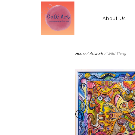
About Us
Home
/
Artwork
/ Wild Thing