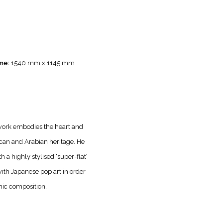
me:
1540 mm x 1145 mm
twork embodies the heart and
ican and Arabian heritage. He
 a highly stylised ‘super-flat’
with Japanese pop art in order
mic composition.