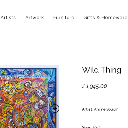
Artists
Artwork
Furniture
Gifts & Homeware
Wild Thing
£
1,945.00
Artist
: Anime Souilmi
Year
: 2015