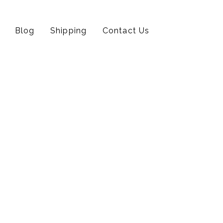
Blog
Shipping
Contact Us