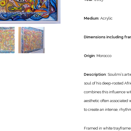
Medium
: Acrylic
Dimensions including fra
Origin
: Morocco
Description
: Souilmi’s ar
soul of his deep-rooted Afr
combines this influence with
aesthetic often associated 
to create an intense, rhyth
Framed in white trayframe