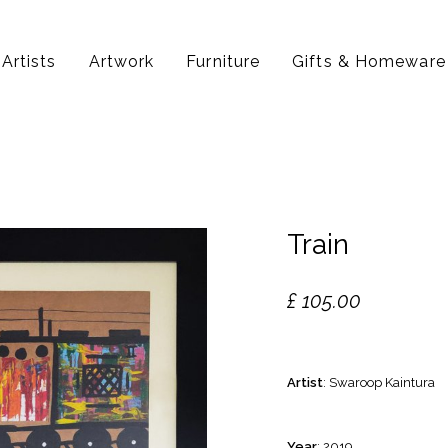
Artists
Artwork
Furniture
Gifts & Homeware
Train
£
105.00
Artist
: Swaroop Kaintura
Year
: 2019