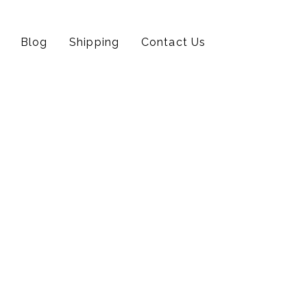
Blog
Shipping
Contact Us