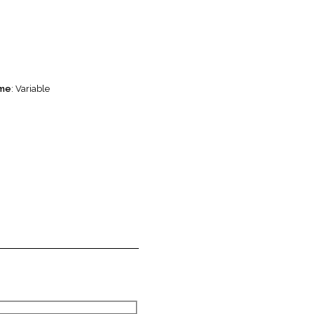
ame
: Variable