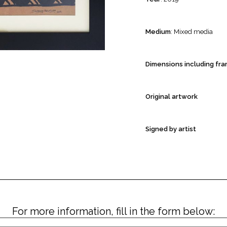
Medium
: Mixed media
Dimensions including fr
Original artwork
Signed by artist
For more information, fill in the form below: