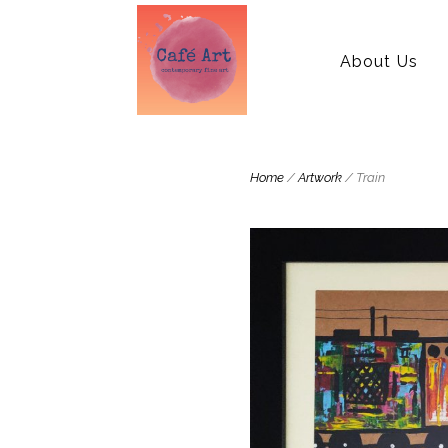
About Us
Home
/
Artwork
/ Train