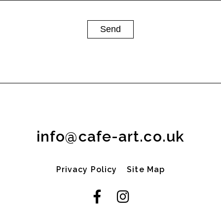
info@cafe-art.co.uk
Privacy Policy
Site Map