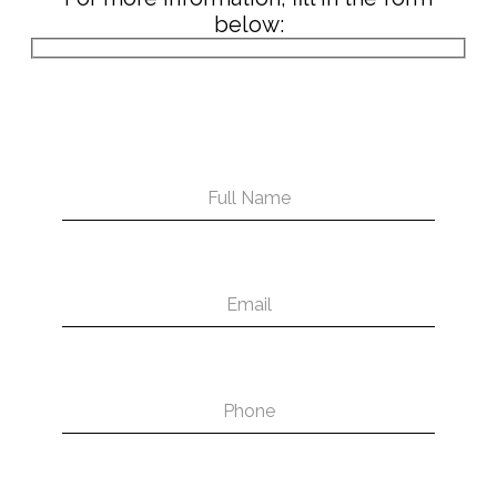
below: