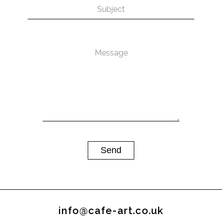
info@cafe-art.co.uk