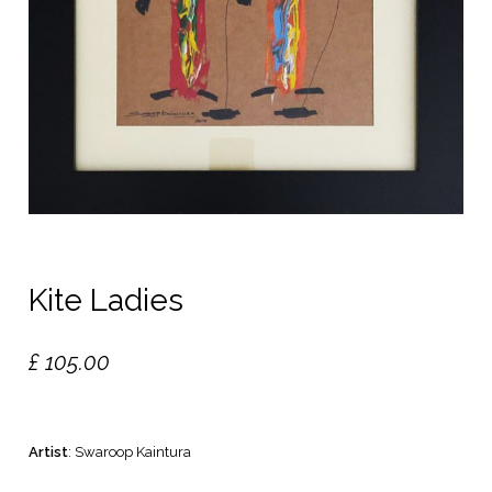
Kite Ladies
£
105.00
Artist
: Swaroop Kaintura