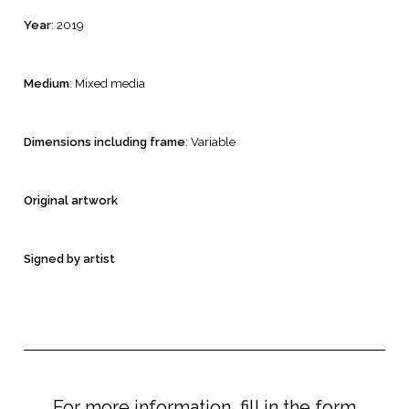
Year
: 2019
Medium
: Mixed media
Dimensions including frame
: Variable
Original artwork
Signed by artist
For more information, fill in the form