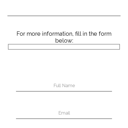
For more information, fill in the form
below: