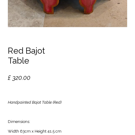
Red Bajot
Table
£
320.00
Handpainted Bajot Table (Red)
Dimensions:
Width 63cm x Height 41.5 cm