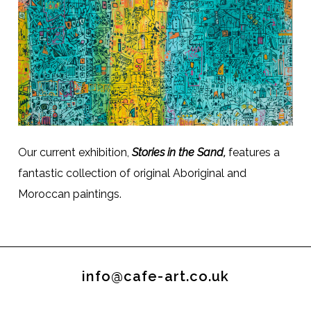
Our current exhibition,
Stories in the Sand,
features a
fantastic collection of original Aboriginal and
Moroccan paintings.
info@cafe-art.co.uk