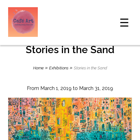
☰
Stories in the Sand
»
»
Home
Exhibitions
Stories in the Sand
From March 1, 2019 to March 31, 2019